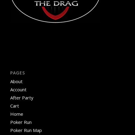
PAGES
About
Account
After Party
Cart
Home
Poker Run
Poker Run Map