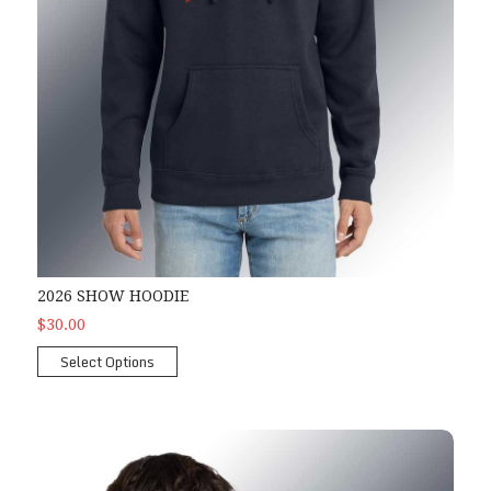
2026 SHOW HOODIE
$30.00
Select Options
2026 Show Zipper Hoodie