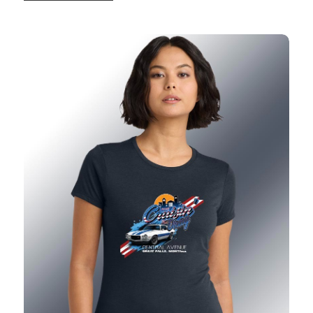
2026 Ladies Show T-Shirt