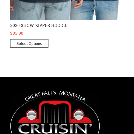
2026 SHOW ZIPPER HOODIE
$35.00
Select Options