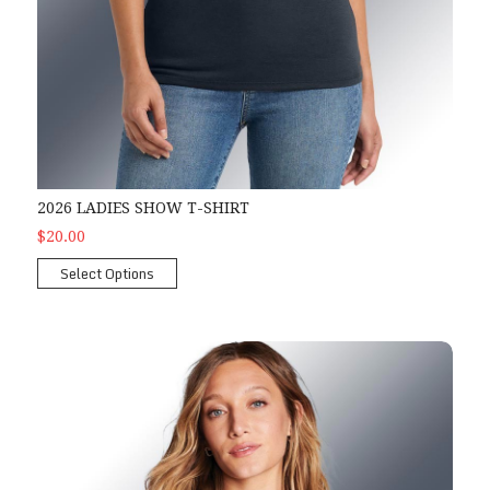
2026 LADIES SHOW T-SHIRT
$20.00
Select Options
2026 Ladies Show Tank