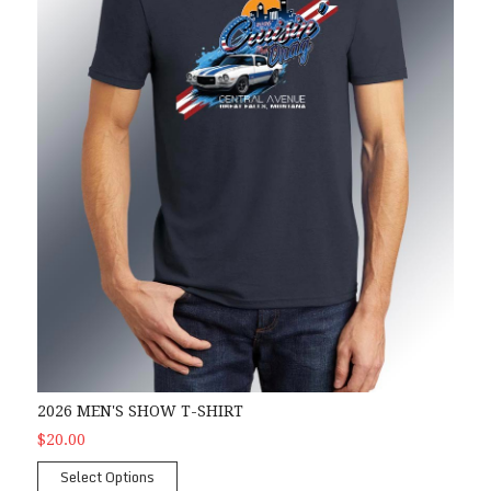
2026 MEN'S SHOW T-SHIRT
$20.00
Select Options