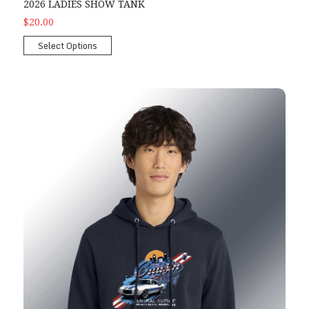
2026 LADIES SHOW TANK
$20.00
Select Options
2026 Show Hoodie