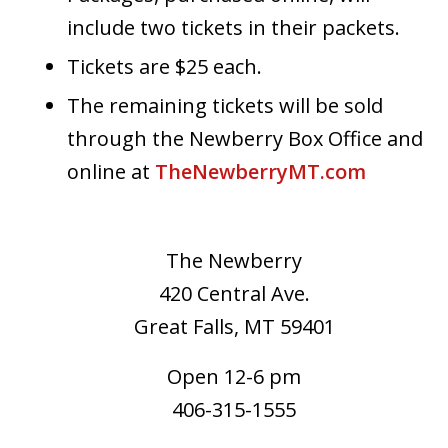
include two tickets in their packets.
Tickets are $25 each.
The remaining tickets will be sold
through the Newberry Box Office and
online at
TheNewberryMT.com
The Newberry
420 Central Ave.
Great Falls, MT 59401
Open 12-6 pm
406-315-1555