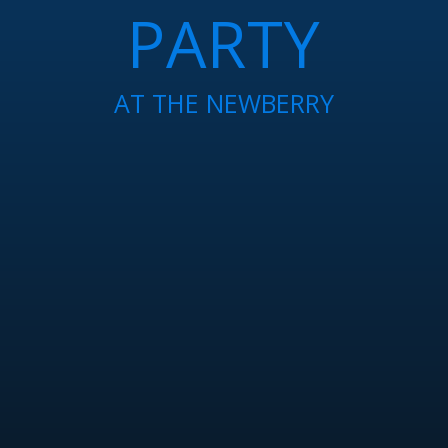
PARTY
AT THE NEWBERRY