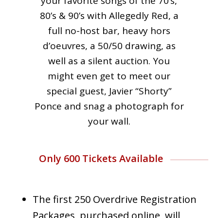
your favorite songs of the 70’s,
80’s & 90’s with Allegedly Red, a
full no-host bar, heavy hors
d’oeuvres, a 50/50 drawing, as
well as a silent auction. You
might even get to meet our
special guest, Javier “Shorty”
Ponce and snag a photograph for
your wall.
Only 600 Tickets Available
The first 250 Overdrive Registration
Packages, purchased online, will