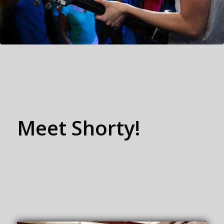
Meet
Shorty!