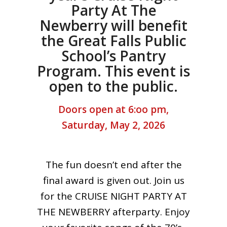
Party At The
Newberry will benefit
the Great Falls Public
School’s Pantry
Program. This event is
open to the public.
Doors open at 6:oo pm,
Saturday, May 2, 2026
The fun doesn’t end after the
final award is given out. Join us
for the CRUISE NIGHT PARTY AT
THE NEWBERRY afterparty. Enjoy