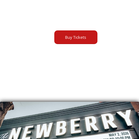
Buy Tickets