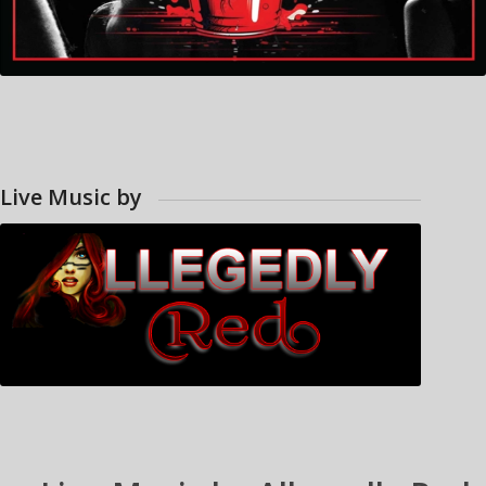
Live Music by