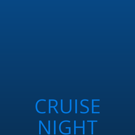
CRUISE
NIGHT