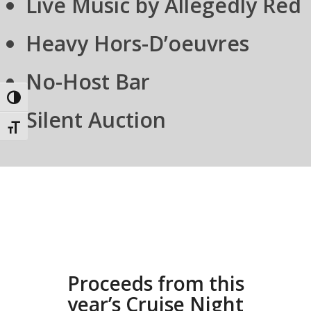
Live Music by Allegedly Red
Heavy Hors-D’oeuvres
No-Host Bar
Toggle High Contrast
Silent Auction
Toggle Font size
Proceeds from this
year’s Cruise Night