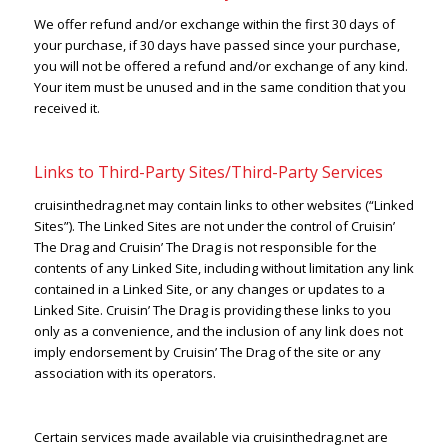
We offer refund and/or exchange within the first 30 days of
your purchase, if 30 days have passed since your purchase,
you will not be offered a refund and/or exchange of any kind.
Your item must be unused and in the same condition that you
received it.
Links to Third-Party Sites/Third-Party Services
cruisinthedrag.net may contain links to other websites (“Linked
Sites”). The Linked Sites are not under the control of Cruisin’
The Drag and Cruisin’ The Drag is not responsible for the
contents of any Linked Site, including without limitation any link
contained in a Linked Site, or any changes or updates to a
Linked Site. Cruisin’ The Drag is providing these links to you
only as a convenience, and the inclusion of any link does not
imply endorsement by Cruisin’ The Drag of the site or any
association with its operators.
Certain services made available via cruisinthedrag.net are