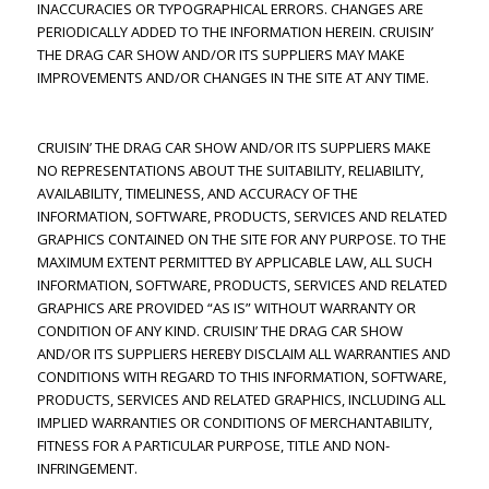
INACCURACIES OR TYPOGRAPHICAL ERRORS. CHANGES ARE
PERIODICALLY ADDED TO THE INFORMATION HEREIN. CRUISIN’
THE DRAG CAR SHOW AND/OR ITS SUPPLIERS MAY MAKE
IMPROVEMENTS AND/OR CHANGES IN THE SITE AT ANY TIME.
CRUISIN’ THE DRAG CAR SHOW AND/OR ITS SUPPLIERS MAKE
NO REPRESENTATIONS ABOUT THE SUITABILITY, RELIABILITY,
AVAILABILITY, TIMELINESS, AND ACCURACY OF THE
INFORMATION, SOFTWARE, PRODUCTS, SERVICES AND RELATED
GRAPHICS CONTAINED ON THE SITE FOR ANY PURPOSE. TO THE
MAXIMUM EXTENT PERMITTED BY APPLICABLE LAW, ALL SUCH
INFORMATION, SOFTWARE, PRODUCTS, SERVICES AND RELATED
GRAPHICS ARE PROVIDED “AS IS” WITHOUT WARRANTY OR
CONDITION OF ANY KIND. CRUISIN’ THE DRAG CAR SHOW
AND/OR ITS SUPPLIERS HEREBY DISCLAIM ALL WARRANTIES AND
CONDITIONS WITH REGARD TO THIS INFORMATION, SOFTWARE,
PRODUCTS, SERVICES AND RELATED GRAPHICS, INCLUDING ALL
IMPLIED WARRANTIES OR CONDITIONS OF MERCHANTABILITY,
FITNESS FOR A PARTICULAR PURPOSE, TITLE AND NON-
INFRINGEMENT.