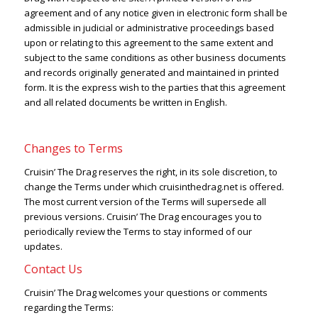
agreement and of any notice given in electronic form shall be
admissible in judicial or administrative proceedings based
upon or relating to this agreement to the same extent and
subject to the same conditions as other business documents
and records originally generated and maintained in printed
form. It is the express wish to the parties that this agreement
and all related documents be written in English.
Changes to Terms
Cruisin’ The Drag reserves the right, in its sole discretion, to
change the Terms under which cruisinthedrag.net is offered.
The most current version of the Terms will supersede all
previous versions. Cruisin’ The Drag encourages you to
periodically review the Terms to stay informed of our
updates.
Contact Us
Cruisin’ The Drag welcomes your questions or comments
regarding the Terms: