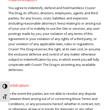
You agree to indemnify, defend and hold harmless Cruisin’
The Drag, its officers, directors, employees, agents and third
parties, for any losses, costs, liabilities and expenses
(including reasonable attorney’s fees) relating to or arising out
of your use of or inability to use the Site or services, any user
postings made by you, your violation of any terms of this
Agreement or your violation of any rights of a third party, or
your violation of any applicable laws, rules or regulations.
Cruisin’ The Drag reserves the right, at its own cost, to assume
the exclusive defense and control of any matter otherwise
subject to indemnification by you, in which event you will fully
cooperate with Cruisin’ The Drag in asserting any available
defenses.
Arbitration
Toggle High Contrast
In the event the parties are not able to resolve any dispute
Toggle Font size
between them arising out of or concerning these Terms and
Conditions, or any provisions hereof, whether in contract, tort,
or otherwise at law or in equity for damages or any other