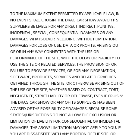
TO THE MAXIMUM EXTENT PERMITTED BY APPLICABLE LAW, IN
NO EVENT SHALL CRUISIN’ THE DRAG CAR SHOW AND/OR ITS
SUPPLIERS BE LIABLE FOR ANY DIRECT, INDIRECT, PUNITIVE,
INCIDENTAL, SPECIAL, CONSEQUENTIAL DAMAGES OR ANY
DAMAGES WHATSOEVER INCLUDING, WITHOUT LIMITATION,
DAMAGES FOR LOSS OF USE, DATA OR PROFITS, ARISING OUT
OF OR IN ANY WAY CONNECTED WITH THE USE OR
PERFORMANCE OF THE SITE, WITH THE DELAY OR INABILITY TO
USE THE SITE OR RELATED SERVICES, THE PROVISION OF OR
FAILURE TO PROVIDE SERVICES, OR FOR ANY INFORMATION,
SOFTWARE, PRODUCTS, SERVICES AND RELATED GRAPHICS
OBTAINED THROUGH THE SITE, OR OTHERWISE ARISING OUT OF
THE USE OF THE SITE, WHETHER BASED ON CONTRACT, TORT,
NEGLIGENCE, STRICT LIABILITY OR OTHERWISE, EVEN IF CRUISIN’
THE DRAG CAR SHOW OR ANY OF ITS SUPPLIERS HAS BEEN
ADVISED OF THE POSSIBILITY OF DAMAGES. BECAUSE SOME
STATES/JURISDICTIONS DO NOT ALLOW THE EXCLUSION OR
LIMITATION OF LIABILITY FOR CONSEQUENTIAL OR INCIDENTAL
DAMAGES, THE ABOVE LIMITATION MAY NOT APPLY TO YOU. IF
YOU ARE DISSATISFIED WITH ANY PORTION OF THE SITE, OR