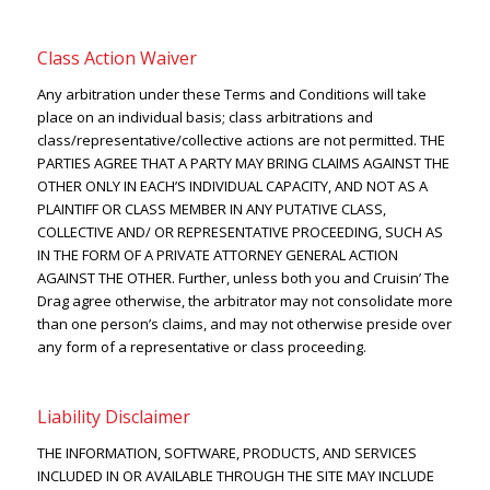
Class Action Waiver
Any arbitration under these Terms and Conditions will take
place on an individual basis; class arbitrations and
class/representative/collective actions are not permitted. THE
PARTIES AGREE THAT A PARTY MAY BRING CLAIMS AGAINST THE
OTHER ONLY IN EACH’S INDIVIDUAL CAPACITY, AND NOT AS A
PLAINTIFF OR CLASS MEMBER IN ANY PUTATIVE CLASS,
COLLECTIVE AND/ OR REPRESENTATIVE PROCEEDING, SUCH AS
IN THE FORM OF A PRIVATE ATTORNEY GENERAL ACTION
AGAINST THE OTHER. Further, unless both you and Cruisin’ The
Drag agree otherwise, the arbitrator may not consolidate more
than one person’s claims, and may not otherwise preside over
any form of a representative or class proceeding.
Liability Disclaimer
THE INFORMATION, SOFTWARE, PRODUCTS, AND SERVICES
INCLUDED IN OR AVAILABLE THROUGH THE SITE MAY INCLUDE