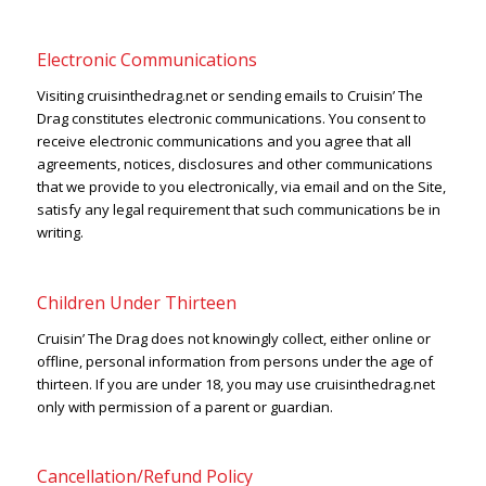
Electronic Communications
Visiting cruisinthedrag.net or sending emails to Cruisin’ The
Drag constitutes electronic communications. You consent to
receive electronic communications and you agree that all
agreements, notices, disclosures and other communications
that we provide to you electronically, via email and on the Site,
satisfy any legal requirement that such communications be in
writing.
Children Under Thirteen
Cruisin’ The Drag does not knowingly collect, either online or
offline, personal information from persons under the age of
thirteen. If you are under 18, you may use cruisinthedrag.net
only with permission of a parent or guardian.
Cancellation/Refund Policy