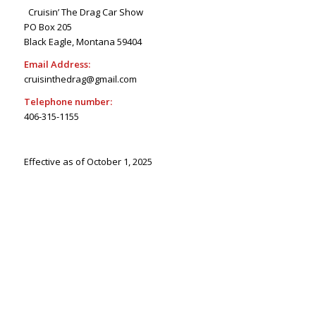
Cruisin’ The Drag Car Show
PO Box 205
Black Eagle, Montana 59404
Email Address:
cruisinthedrag@gmail.com
Telephone number:
406-315-1155
Effective as of October 1, 2025