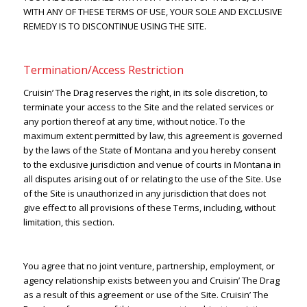
WITH ANY OF THESE TERMS OF USE, YOUR SOLE AND EXCLUSIVE
REMEDY IS TO DISCONTINUE USING THE SITE.
Termination/Access Restriction
Cruisin’ The Drag reserves the right, in its sole discretion, to
terminate your access to the Site and the related services or
any portion thereof at any time, without notice. To the
maximum extent permitted by law, this agreement is governed
by the laws of the State of Montana and you hereby consent
to the exclusive jurisdiction and venue of courts in Montana in
all disputes arising out of or relating to the use of the Site. Use
of the Site is unauthorized in any jurisdiction that does not
give effect to all provisions of these Terms, including, without
limitation, this section.
You agree that no joint venture, partnership, employment, or
agency relationship exists between you and Cruisin’ The Drag
as a result of this agreement or use of the Site. Cruisin’ The