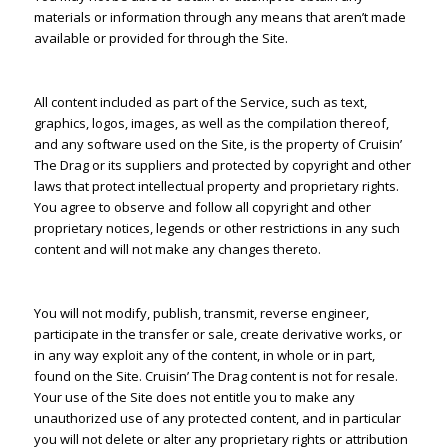
materials or information through any means that aren’t made
available or provided for through the Site.
All content included as part of the Service, such as text,
graphics, logos, images, as well as the compilation thereof,
and any software used on the Site, is the property of Cruisin’
The Drag or its suppliers and protected by copyright and other
laws that protect intellectual property and proprietary rights.
You agree to observe and follow all copyright and other
proprietary notices, legends or other restrictions in any such
content and will not make any changes thereto.
You will not modify, publish, transmit, reverse engineer,
participate in the transfer or sale, create derivative works, or
in any way exploit any of the content, in whole or in part,
found on the Site. Cruisin’ The Drag content is not for resale.
Your use of the Site does not entitle you to make any
unauthorized use of any protected content, and in particular
you will not delete or alter any proprietary rights or attribution