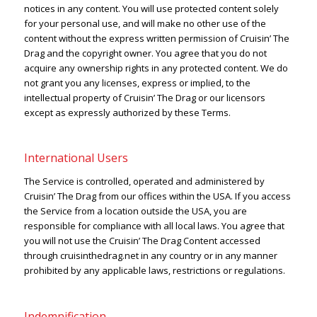
notices in any content. You will use protected content solely
for your personal use, and will make no other use of the
content without the express written permission of Cruisin’ The
Drag and the copyright owner. You agree that you do not
acquire any ownership rights in any protected content. We do
not grant you any licenses, express or implied, to the
intellectual property of Cruisin’ The Drag or our licensors
except as expressly authorized by these Terms.
International Users
The Service is controlled, operated and administered by
Cruisin’ The Drag from our offices within the USA. If you access
the Service from a location outside the USA, you are
responsible for compliance with all local laws. You agree that
you will not use the Cruisin’ The Drag Content accessed
through cruisinthedrag.net in any country or in any manner
prohibited by any applicable laws, restrictions or regulations.
Indemnification