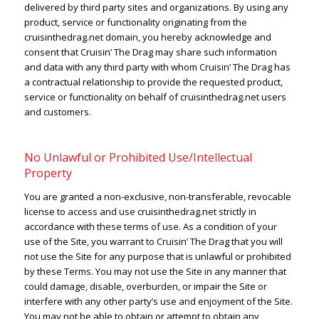
delivered by third party sites and organizations. By using any
product, service or functionality originating from the
cruisinthedrag.net domain, you hereby acknowledge and
consent that Cruisin’ The Drag may share such information
and data with any third party with whom Cruisin’ The Drag has
a contractual relationship to provide the requested product,
service or functionality on behalf of cruisinthedrag.net users
and customers.
No Unlawful or Prohibited Use/Intellectual
Property
You are granted a non-exclusive, non-transferable, revocable
license to access and use cruisinthedrag.net strictly in
accordance with these terms of use. As a condition of your
use of the Site, you warrant to Cruisin’ The Drag that you will
not use the Site for any purpose that is unlawful or prohibited
by these Terms. You may not use the Site in any manner that
could damage, disable, overburden, or impair the Site or
interfere with any other party’s use and enjoyment of the Site.
You may not be able to obtain or attempt to obtain any