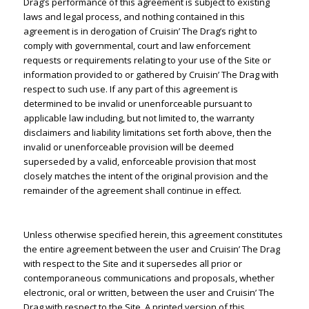
Drag’s performance of this agreement is subject to existing
laws and legal process, and nothing contained in this
agreement is in derogation of Cruisin’ The Drag’s right to
comply with governmental, court and law enforcement
requests or requirements relating to your use of the Site or
information provided to or gathered by Cruisin’ The Drag with
respect to such use. If any part of this agreement is
determined to be invalid or unenforceable pursuant to
applicable law including, but not limited to, the warranty
disclaimers and liability limitations set forth above, then the
invalid or unenforceable provision will be deemed
superseded by a valid, enforceable provision that most
closely matches the intent of the original provision and the
remainder of the agreement shall continue in effect.
Unless otherwise specified herein, this agreement constitutes
the entire agreement between the user and Cruisin’ The Drag
with respect to the Site and it supersedes all prior or
contemporaneous communications and proposals, whether
electronic, oral or written, between the user and Cruisin’ The
Drag with respect to the Site. A printed version of this