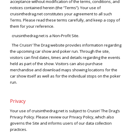
acceptance without modification of the terms, conditions, and
notices contained herein (the “Terms”). Your use of
cruisinthedrag.net constitutes your agreement to all such
Terms. Please read these terms carefully, and keep a copy of
them for your reference.
cruisinthedrag.net is a Non-Profit Site.
The Cruisin’ The Drag website provides information regarding
the upcoming car show and poker run. Through the site,
visitors can find dates, times and details regarding the events
held as part of the show. Visitors can also purchase
merchandise and download maps showing locations for the
car show itself as well as for the individual stops on the poker
run.
Privacy
Your use of cruisinthedrag.net is subject to Cruisin’ The Drag’s
Privacy Policy. Please review our Privacy Policy, which also
governs the Site and informs users of our data collection
practices.