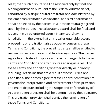
relief, then such dispute shall be resolved only by final and
binding arbitration pursuant to the Federal Arbitration Act,
conducted by a single neutral arbitrator and administered by
the American Arbitration Association, or a similar arbitration
service selected by the parties, in a location mutually agreed
upon by the parties. The arbitrator’s award shall be final, and
judgment may be entered upon it in any court having
jurisdiction. In the event that any legal or equitable action,
proceeding or arbitration arises out of or concerns these
Terms and Conditions, the prevailing party shall be entitled to
recover its costs and reasonable attorney’s fees. The parties
agree to arbitrate all disputes and claims in regards to these
Terms and Conditions or any disputes arising as a result of
these Terms and Conditions, whether directly or indirectly,
including Tort claims that are a result of these Terms and
Conditions. The parties agree that the Federal Arbitration Act
governs the interpretation and enforcement of this provision.
The entire dispute, including the scope and enforceability of
this arbitration provision shall be determined by the Arbitrator.
This arbitration provision shall survive the termination of
these Terms and Conditions.