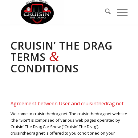
Skip
Skip
to
to
Content
navigation
CRUISIN’ THE DRAG
&
TERMS
CONDITIONS
Agreement between User and cruisinthedrag.net
Welcome to cruisinthedrag.net. The cruisinthedrag.net website
(the “Site”) is comprised of various web pages operated by
Cruisin’ The Drag Car Show (“Cruisin’ The Drag”).
cruisinthedrag.net is offered to you conditioned on your