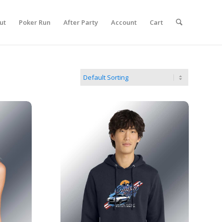
ut
Poker Run
After Party
Account
Cart
2026 Show Hoodie