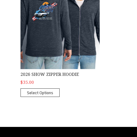
2026 SHOW ZIPPER HOODIE
$35.00
Select Options