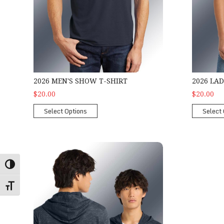
2026 MEN'S SHOW T-SHIRT
2026 LA
$20.00
$20.00
Select Options
Select 
2026 Show Zipper Hoodie
Toggle High Contrast
Toggle Font size