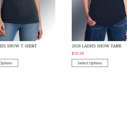
DIES SHOW T-SHIRT
2026 LADIES SHOW TANK
$20.00
Options
Select Options