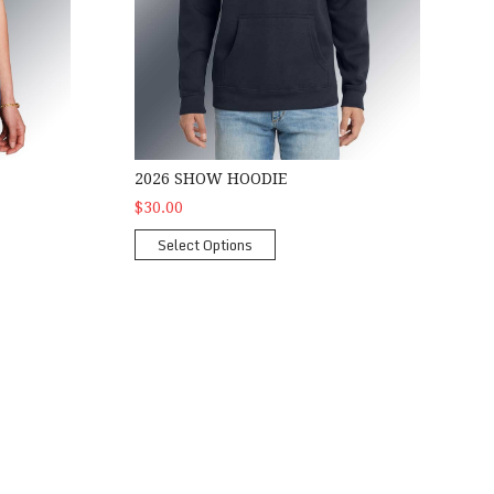
2026 SHOW HOODIE
$30.00
Select Options