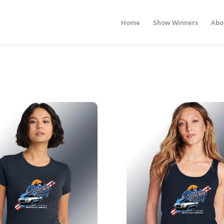
Home
Show Winners
Abo
s Show T-Shirt
2026 Ladies Show Tank