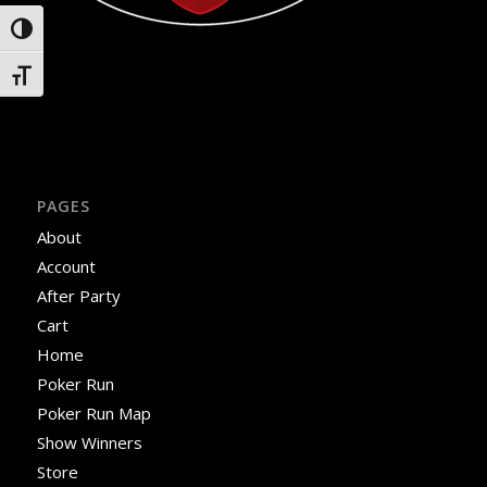
Toggle High Contrast
Toggle Font size
PAGES
About
Account
After Party
Cart
Home
Poker Run
Poker Run Map
Show Winners
Store