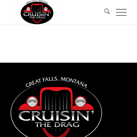
Skip
Skip
to
to
Content
navigation