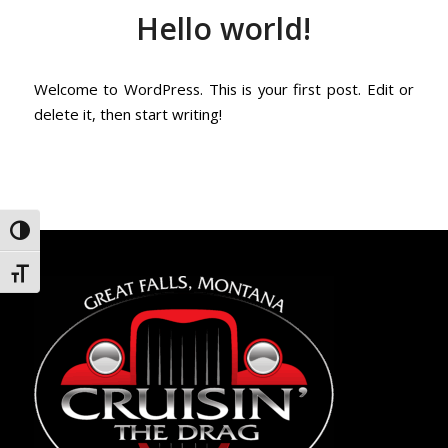
Hello world!
Welcome to WordPress. This is your first post. Edit or
delete it, then start writing!
Toggle High Contrast
Toggle Font size