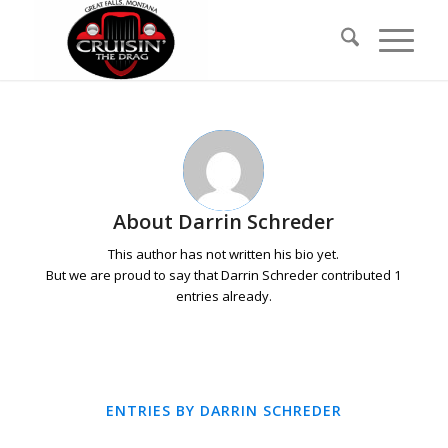
Skip
Skip
to
to
Content
navigation
About
Darrin Schreder
This author has not written his bio yet.
But we are proud to say that
Darrin Schreder
contributed 1
entries already.
ENTRIES BY DARRIN SCHREDER