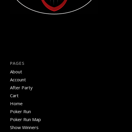
PAGES
About
Account
After Party
Cart
Home
Poker Run
Poker Run Map
Show Winners