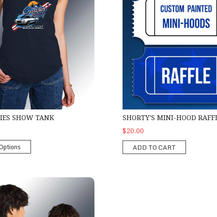
SHORTY'S MINI-HOOD RAFF
DIES SHOW TANK
$20.00
Options
ADD TO CART
 Zipper Hoodie