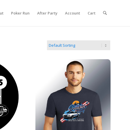
ut
Poker Run
After Party
Account
Cart
tion
2026 Men's Show T-shirt