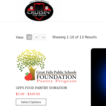
Skip
Skip
to
to
Content
navigation
Showing 1-10 of 13 Results
View
10
25
50
GFPS Food Pantry Donation
2026 Poke
GFPS FOOD PANTRY DONATION
$5.00 - $100.00
Select Options