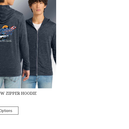
OW ZIPPER HOODIE
Options