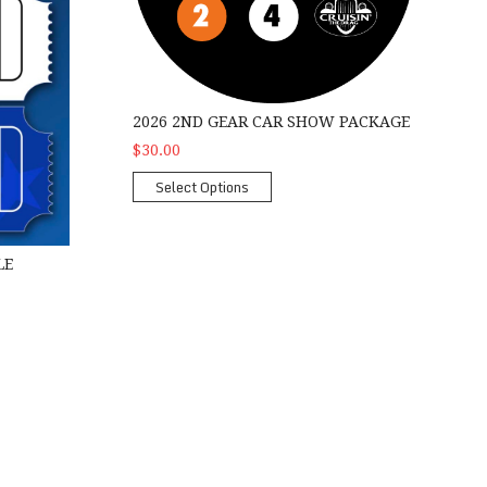
2026 2ND GEAR CAR SHOW PACKAGE
$30.00
Select Options
LE