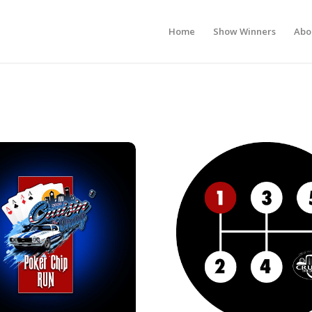
Home
Show Winners
Abo
r Chip Run
2026 1st Gear Car Show Registra