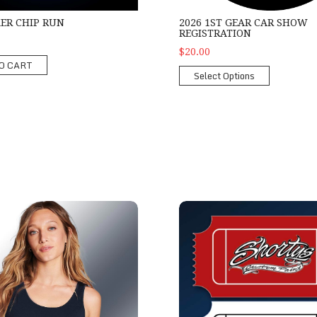
KER CHIP RUN
2026 1ST GEAR CAR SHOW
REGISTRATION
$20.00
O CART
Select Options
es Show Tank
Shorty's Mini-Hood Raffle