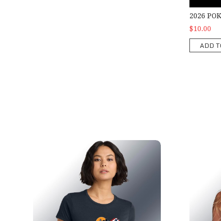
2026 PO
$10.00
ADD T
2026 Ladies Show T-Shirt
2026 Ladi