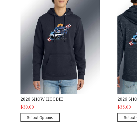
2026 SHOW HOODIE
2026 SH
$30.00
$35.00
Select Options
Select 