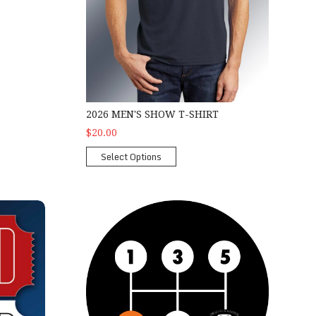
2026 MEN'S SHOW T-SHIRT
$20.00
Select Options
2026 2nd Gear Car Show Package