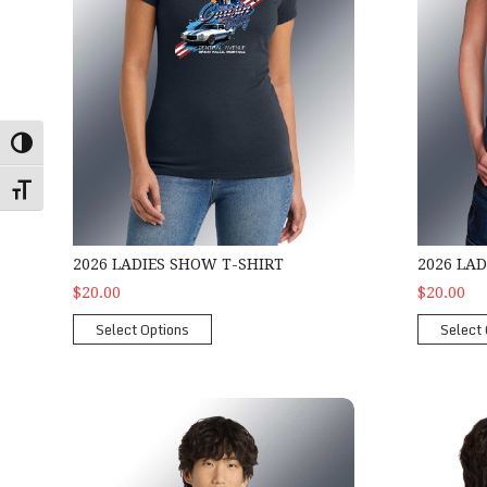
Toggle High Contrast
Toggle Font size
2026 LADIES SHOW T-SHIRT
2026 LA
$20.00
$20.00
Select Options
Select 
2026 Show Hoodie
2026 Show