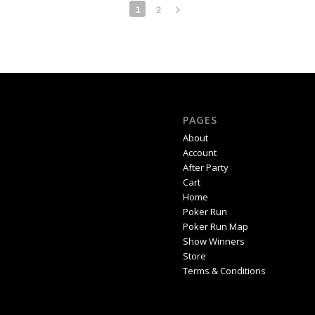
1
2
PAGES
About
Account
After Party
Cart
Home
Poker Run
Poker Run Map
Show Winners
Store
Terms & Conditions