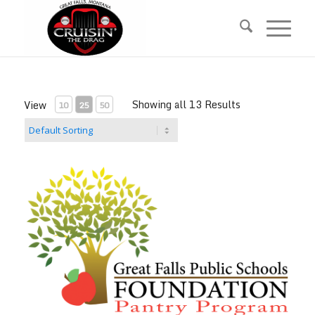
Skip
Skip
to
to
Content
navigation
Showing all 13 Results
View
10
25
50
GFPS Food Pantry Donation