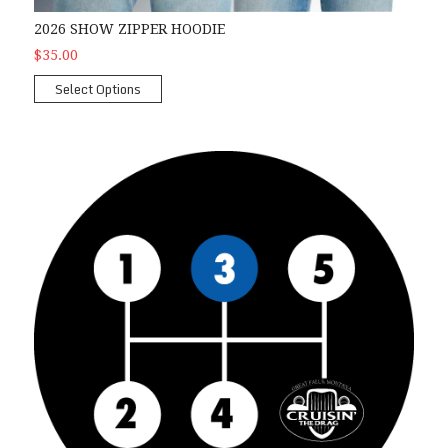
2026 SHOW ZIPPER HOODIE
$35.00
Select Options
2026 3rd Gear Car Show Package