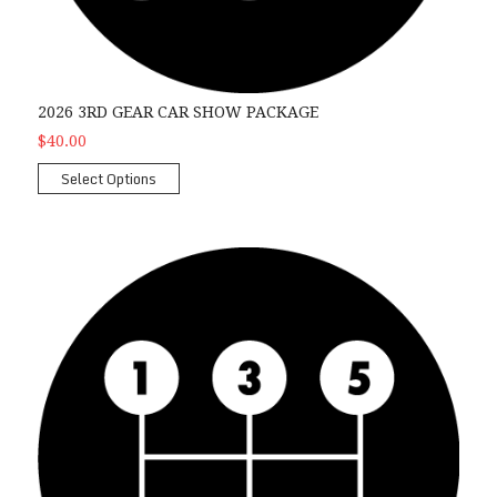
2026 3RD GEAR CAR SHOW PACKAGE
$40.00
Select Options
2026 4th Gear Car Show Package