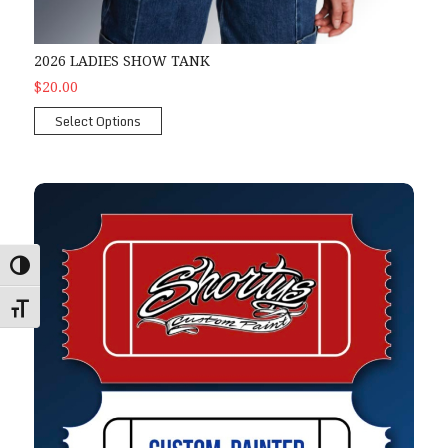
2026 LADIES SHOW TANK
$20.00
Select Options
Shorty's Mini-Hood Raffle
Toggle High Contrast
Toggle Font size