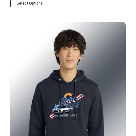
Select Options
2026 Show Hoodie