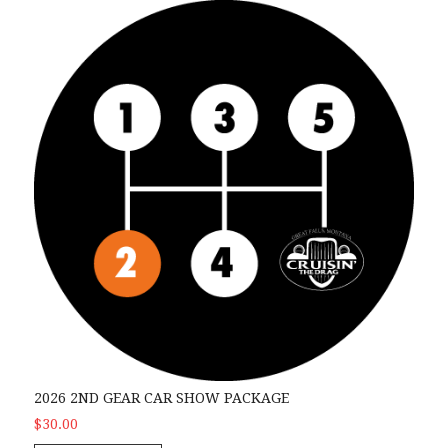
2026 2nd Gear Car Show Package
2026 2ND GEAR CAR SHOW PACKAGE
$30.00