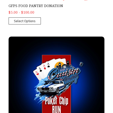
GFPS FOOD PANTRY DONATION
$5.00 - $100.00
Select Options
2026 Poker Chip Run