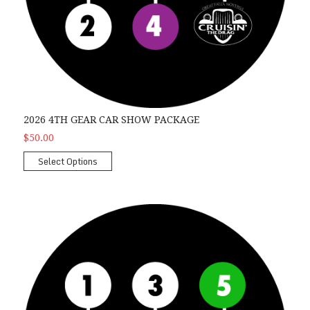
2026 4TH GEAR CAR SHOW PACKAGE
$50.00
Select Options
2026 Overdrive Car Show Package