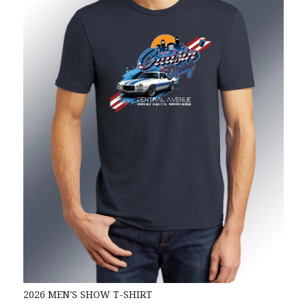
2026 MEN'S SHOW T-SHIRT