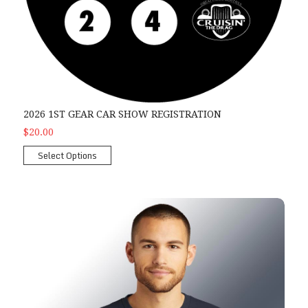
2026 1ST GEAR CAR SHOW REGISTRATION
$20.00
Select Options
2026 Men's Show T-shirt