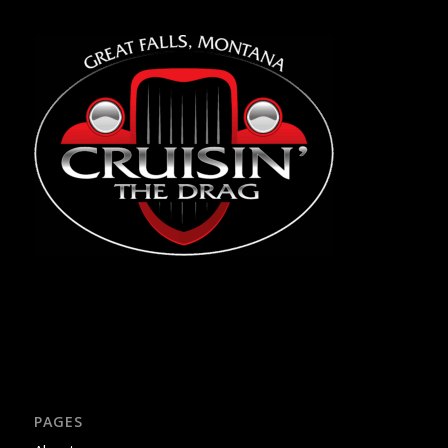
PAGES