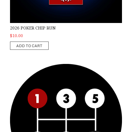
2026 POKER CHIP RUN
$10.00
ADD TO CART
2026 1st Gear Car Show Registration