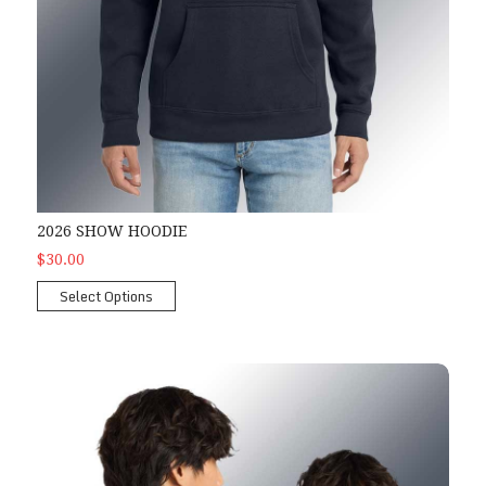
2026 SHOW HOODIE
$30.00
Select Options
2026 Show Zipper Hoodie