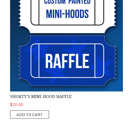
SHORTY'S MINI-HOOD RAFFLE
$20.00
ADD TO CART