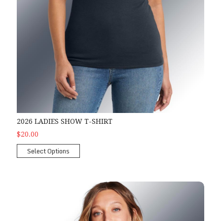
2026 LADIES SHOW T-SHIRT
$20.00
Select Options
2026 Ladies Show Tank