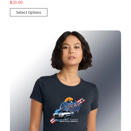
$20.00
Select Options
2026 Ladies Show T-Shirt